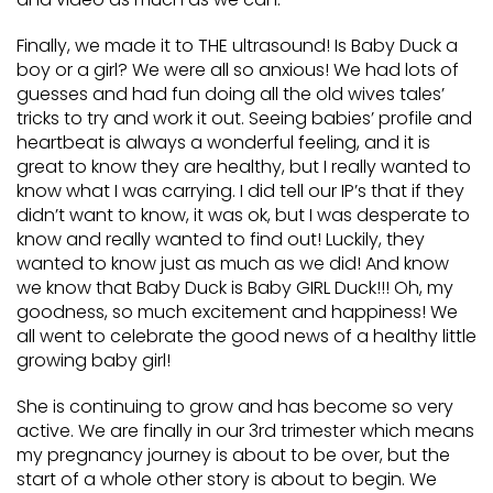
Finally, we made it to THE ultrasound! Is Baby Duck a
boy or a girl? We were all so anxious! We had lots of
guesses and had fun doing all the old wives tales’
tricks to try and work it out. Seeing babies’ profile and
heartbeat is always a wonderful feeling, and it is
great to know they are healthy, but I really wanted to
know what I was carrying. I did tell our IP’s that if they
didn’t want to know, it was ok, but I was desperate to
know and really wanted to find out! Luckily, they
wanted to know just as much as we did! And know
we know that Baby Duck is Baby GIRL Duck!!! Oh, my
goodness, so much excitement and happiness! We
all went to celebrate the good news of a healthy little
growing baby girl!
She is continuing to grow and has become so very
active. We are finally in our 3rd trimester which means
my pregnancy journey is about to be over, but the
start of a whole other story is about to begin. We