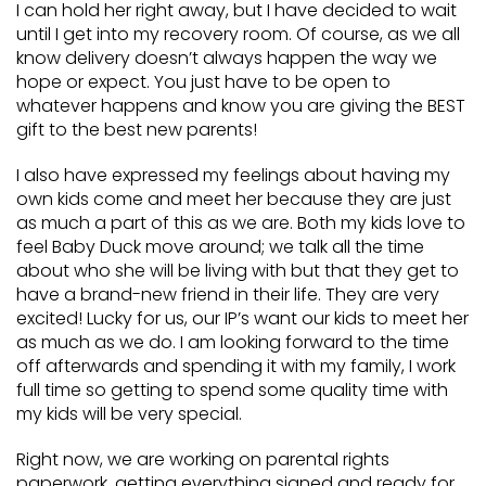
I can hold her right away, but I have decided to wait
until I get into my recovery room. Of course, as we all
know delivery doesn’t always happen the way we
hope or expect. You just have to be open to
whatever happens and know you are giving the BEST
gift to the best new parents!
I also have expressed my feelings about having my
own kids come and meet her because they are just
as much a part of this as we are. Both my kids love to
feel Baby Duck move around; we talk all the time
about who she will be living with but that they get to
have a brand-new friend in their life. They are very
excited! Lucky for us, our IP’s want our kids to meet her
as much as we do. I am looking forward to the time
off afterwards and spending it with my family, I work
full time so getting to spend some quality time with
my kids will be very special.
Right now, we are working on parental rights
paperwork, getting everything signed and ready for