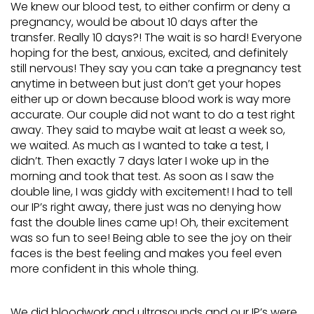
We knew our blood test, to either confirm or deny a
pregnancy, would be about 10 days after the
transfer. Really 10 days?! The wait is so hard! Everyone
hoping for the best, anxious, excited, and definitely
still nervous! They say you can take a pregnancy test
anytime in between but just don’t get your hopes
either up or down because blood work is way more
accurate. Our couple did not want to do a test right
away. They said to maybe wait at least a week so,
we waited. As much as I wanted to take a test, I
didn’t. Then exactly 7 days later I woke up in the
morning and took that test. As soon as I saw the
double line, I was giddy with excitement! I had to tell
our IP’s right away, there just was no denying how
fast the double lines came up! Oh, their excitement
was so fun to see! Being able to see the joy on their
faces is the best feeling and makes you feel even
more confident in this whole thing.
We did bloodwork and ultrasounds and our IP’s were