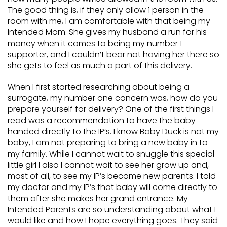
The good thing is, if they only allow 1 person in the
room with me, I am comfortable with that being my
Intended Mom. She gives my husband a run for his
money when it comes to being my number 1
supporter, and I couldn’t bear not having her there so
she gets to feel as much a part of this delivery.
When I first started researching about being a
surrogate, my number one concern was, how do you
prepare yourself for delivery? One of the first things I
read was a recommendation to have the baby
handed directly to the IP’s. I know Baby Duck is not my
baby, I am not preparing to bring a new baby in to
my family. While I cannot wait to snuggle this special
little girl I also I cannot wait to see her grow up and,
most of all, to see my IP’s become new parents. I told
my doctor and my IP’s that baby will come directly to
them after she makes her grand entrance. My
Intended Parents are so understanding about what I
would like and how I hope everything goes. They said