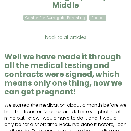
Middle
Center For Surrogate Parenting
Stories
back to all articles
Well we have made it through
all the medical testing and
contracts were signed, which
means only one thing, now we
can get pregnant!
We started the medication about a month before we
had the transfer. Needles are definitely a phobia of
mine but I knew I would have to do it and it would
only be for a short time. Heck, I’ve done it before, I can
do it again! Every appointment we had leading up to