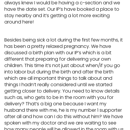
always knew I would be having a c-section and we
have the date set. Our IP’s have booked a place to
stay nearby and it’s getting a lot more exciting
around here!
Besides being sick a lot during the first few months, it
has been a pretty relaxed pregnancy. We have
discussed a birth plan with our IP’s which is a bit
different that preparing for delivering your own
children. This time it’s not just about when/if you go
into labor but during the birth and after the birth
which are all important things to talk about and
things I hadn’t really considered until we started
getting closer to delivery. You need to know details
such as, who gets to be in the room with you for
delivery? That’s a big one because I want my
husband there with me, he is my number 1 supporter
after all and how can I do this without him? We have
spoken with my doctor and we are waiting to see
how many people will be allowed in the room with us.