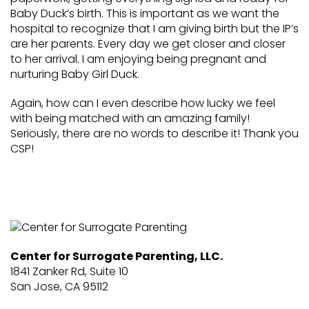
Baby Duck’s birth. This is important as we want the
hospital to recognize that I am giving birth but the IP’s
are her parents. Every day we get closer and closer
to her arrival. I am enjoying being pregnant and
nurturing Baby Girl Duck.
Again, how can I even describe how lucky we feel
with being matched with an amazing family!
Seriously, there are no words to describe it! Thank you
CSP!
Center for Surrogate Parenting, LLC.
1841 Zanker Rd, Suite 10
San Jose, CA 95112