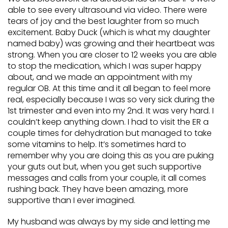
able to see every ultrasound via video. There were
tears of joy and the best laughter from so much
excitement. Baby Duck (which is what my daughter
named baby) was growing and their heartbeat was
strong. When you are closer to 12 weeks you are able
to stop the medication, which I was super happy
about, and we made an appointment with my
regular OB. At this time and it all began to feel more
real, especially because I was so very sick during the
1st trimester and even into my 2nd. It was very hard. I
couldn’t keep anything down. I had to visit the ER a
couple times for dehydration but managed to take
some vitamins to help. It’s sometimes hard to
remember why you are doing this as you are puking
your guts out but, when you get such supportive
messages and calls from your couple, it all comes
rushing back. They have been amazing, more
supportive than I ever imagined.
My husband was always by my side and letting me