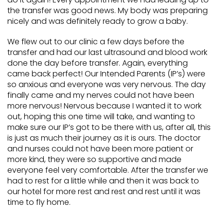
the transfer was good news. My body was preparing
nicely and was definitely ready to grow a baby.
We flew out to our clinic a few days before the
transfer and had our last ultrasound and blood work
done the day before transfer. Again, everything
came back perfect! Our Intended Parents (IP’s) were
so anxious and everyone was very nervous. The day
finally came and my nerves could not have been
more nervous! Nervous because I wanted it to work
out, hoping this one time will take, and wanting to
make sure our IP’s got to be there with us, after all, this
is just as much their journey as it is ours. The doctor
and nurses could not have been more patient or
more kind, they were so supportive and made
everyone feel very comfortable. After the transfer we
had to rest for a little while and then it was back to
our hotel for more rest and rest and rest until it was
time to fly home.