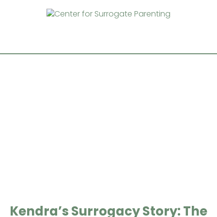
Kendra’s Surrogacy Story: The