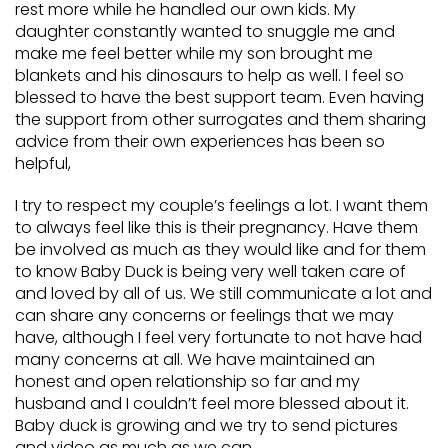
rest more while he handled our own kids. My
daughter constantly wanted to snuggle me and
make me feel better while my son brought me
blankets and his dinosaurs to help as well. I feel so
blessed to have the best support team. Even having
the support from other surrogates and them sharing
advice from their own experiences has been so
helpful,
I try to respect my couple’s feelings a lot. I want them
to always feel like this is their pregnancy. Have them
be involved as much as they would like and for them
to know Baby Duck is being very well taken care of
and loved by all of us. We still communicate a lot and
can share any concerns or feelings that we may
have, although I feel very fortunate to not have had
many concerns at all. We have maintained an
honest and open relationship so far and my
husband and I couldn’t feel more blessed about it.
Baby duck is growing and we try to send pictures
and video as much as we can.