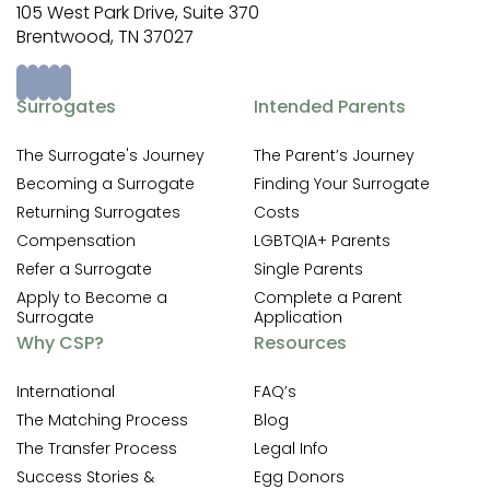
105 West Park Drive, Suite 370
Brentwood, TN 37027
Surrogates
Intended Parents
The Surrogate's Journey
The Parent’s Journey
Becoming a Surrogate
Finding Your Surrogate
Returning Surrogates
Costs
Compensation
LGBTQIA+ Parents
Refer a Surrogate
Single Parents
Apply to Become a
Complete a Parent
Surrogate
Application
Why CSP?
Resources
International
FAQ’s
The Matching Process
Blog
The Transfer Process
Legal Info
Success Stories &
Egg Donors