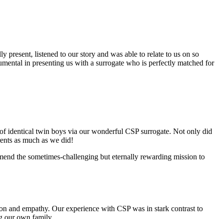
 present, listened to our story and was able to relate to us on so
mental in presenting us with a surrogate who is perfectly matched for
of identical twin boys via our wonderful CSP surrogate. Not only did
ents as much as we did!
ommend the sometimes-challenging but eternally rewarding mission to
n and empathy. Our experience with CSP was in stark contrast to
ng our own family.