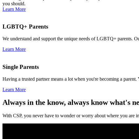
you should.
Learn More
LGBTQ+ Parents
We understand and support the unique needs of LGBTQ+ parents. Our 
Learn More
Single Parents
Having a trusted partner means a lot when you're becoming a parent. 
Learn More
Always in the know, always know what's n
With CSP, you never have to wonder or worry about where you are in 