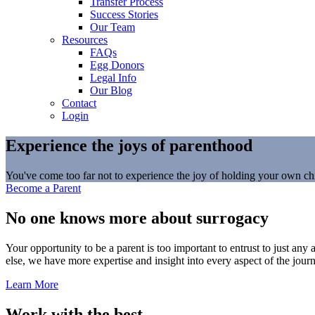
Transfer Process
Success Stories
Our Team
Resources
FAQs
Egg Donors
Legal Info
Our Blog
Contact
Login
Experience the joys of parenthood
You've come too far not to experience the joy of holding your own chil
Become a Parent
No one knows more about surrogacy
Your opportunity to be a parent is too important to entrust to just a
else, we have more expertise and insight into every aspect of the jour
Learn More
Work with the best