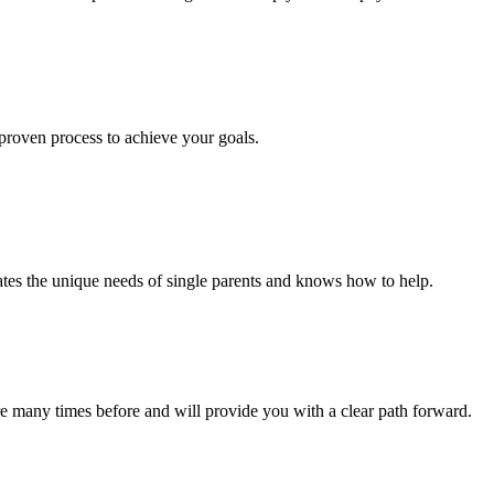
roven process to achieve your goals.
ates the unique needs of single parents and knows how to help.
 many times before and will provide you with a clear path forward.