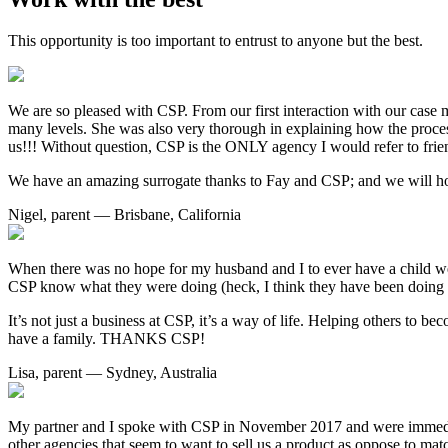
This opportunity is too important to entrust to anyone but the best.
We are so pleased with CSP. From our first interaction with our case ma
many levels. She was also very thorough in explaining how the proces
us!!! Without question, CSP is the ONLY agency I would refer to frie
We have an amazing surrogate thanks to Fay and CSP; and we will ho
Nigel, parent — Brisbane, California
When there was no hope for my husband and I to ever have a child we 
CSP know what they were doing (heck, I think they have been doing 
It’s not just a business at CSP, it’s a way of life. Helping others to
have a family. THANKS CSP!
Lisa, parent — Sydney, Australia
My partner and I spoke with CSP in November 2017 and were immediat
other agencies that seem to want to sell us a product as oppose to mat