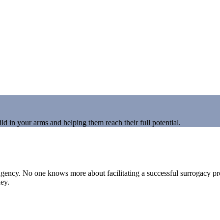
d in your arms and helping them reach their full potential.
ny agency. No one knows more about facilitating a successful surrogacy
ney.