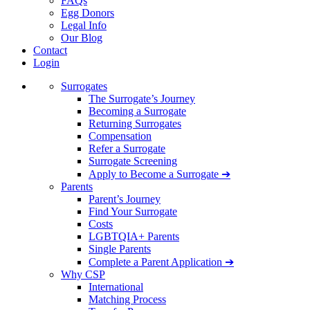
FAQs
Egg Donors
Legal Info
Our Blog
Contact
Login
Surrogates
The Surrogate’s Journey
Becoming a Surrogate
Returning Surrogates
Compensation
Refer a Surrogate
Surrogate Screening
Apply to Become a Surrogate ➔
Parents
Parent’s Journey
Find Your Surrogate
Costs
LGBTQIA+ Parents
Single Parents
Complete a Parent Application ➔
Why CSP
International
Matching Process