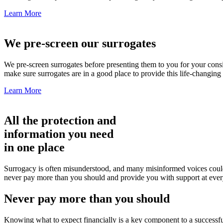
Learn More
We pre-screen our surrogates
We pre-screen surrogates before presenting them to you for your cons
make sure surrogates are in a good place to provide this life-changi
Learn More
All the protection and
information you need
in one place
Surrogacy is often misunderstood, and many misinformed voices could m
never pay more than you should and provide you with support at ever
Never pay more than you should
Knowing what to expect financially is a key component to a successfu