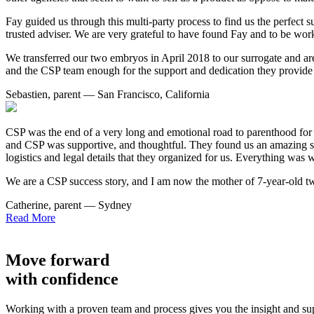
Fay guided us through this multi-party process to find us the perfect s
trusted adviser. We are very grateful to have found Fay and to be wor
We transferred our two embryos in April 2018 to our surrogate and ar
and the CSP team enough for the support and dedication they provide 
Sebastien, parent — San Francisco, California
CSP was the end of a very long and emotional road to parenthood for
and CSP was supportive, and thoughtful. They found us an amazing sur
logistics and legal details that they organized for us. Everything was 
We are a CSP success story, and I am now the mother of 7-year-old tw
Catherine, parent — Sydney
Read More
Move forward
with confidence
Working with a proven team and process gives you the insight and s