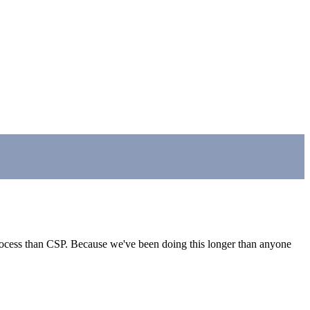
 process than CSP. Because we've been doing this longer than anyone