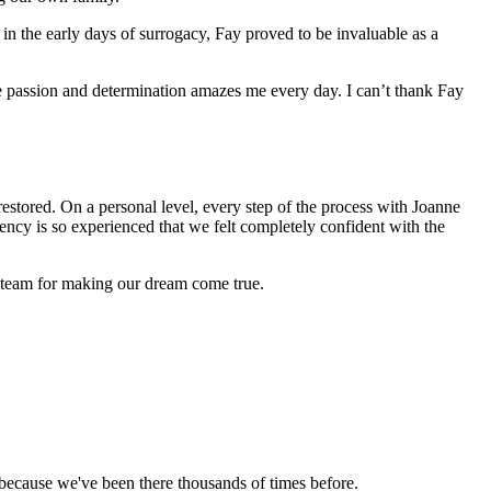
 in the early days of surrogacy, Fay proved to be invaluable as a
e passion and determination amazes me every day. I can’t thank Fay
tored. On a personal level, every step of the process with Joanne
ncy is so experienced that we felt completely confident with the
r team for making our dream come true.
ecause we've been there thousands of times before.