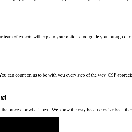
team of experts will explain your options and guide you through our p
You can count on us to be with you every step of the way. CSP appreci
ext
the process or what's next. We know the way because we've been there