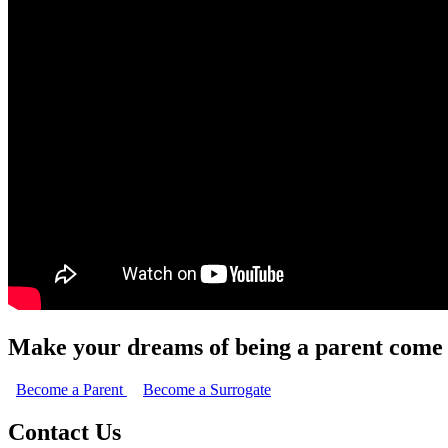
Make your dreams of being a parent come 
Become a Parent
Become a Surrogate
Contact Us