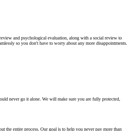
review and psychological evaluation, along with a social review to
eamlessly so you don't have to worry about any more disappointments.
uld never go it alone. We will make sure you are fully protected,
t the entire process. Our goal is to help you never pay more than