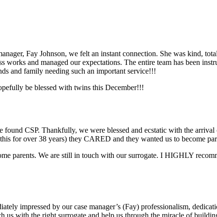
nager, Fay Johnson, we felt an instant connection. She was kind, totally
s works and managed our expectations. The entire team has been instru
nds and family needing such an important service!!!
pefully be blessed with twins this December!!!
found CSP. Thankfully, we were blessed and ecstatic with the arrival 
this for over 38 years) they CARED and they wanted us to become par
 become parents. We are still in touch with our surrogate. I HIGHLY rec
ely impressed by our case manager’s (Fay) professionalism, dedicatio
ch us with the right surrogate and help us through the miracle of buildi