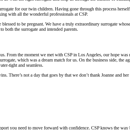
urrogate for our twin children. Having gone through this process herself
king with all the wonderful professionals at CSP.
e blessed to be pregnant. We have a truly extraordinary surrogate whos
to both the surrogate and intended parents.
 us. From the moment we met with CSP in Los Angeles, our hope was res
rogate, which was a dream match for us. On the business side, the age
water-tight and seamless.
ins. There’s not a day that goes by that we don’t thank Joanne and he
upport you need to move forward with confidence. CSP knows the way b