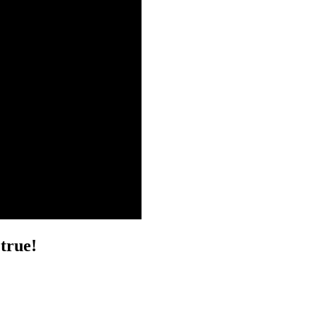
true!