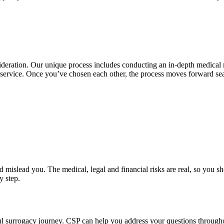
ideration. Our unique process includes conducting an in-depth medical 
ng service. Once you’ve chosen each other, the process moves forward s
islead you. The medical, legal and financial risks are real, so you sho
y step.
l surrogacy journey. CSP can help you address your questions throughou