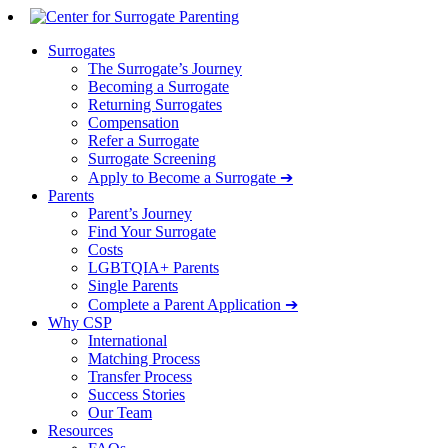
Surrogates
The Surrogate’s Journey
Becoming a Surrogate
Returning Surrogates
Compensation
Refer a Surrogate
Surrogate Screening
Apply to Become a Surrogate ➔
Parents
Parent’s Journey
Find Your Surrogate
Costs
LGBTQIA+ Parents
Single Parents
Complete a Parent Application ➔
Why CSP
International
Matching Process
Transfer Process
Success Stories
Our Team
Resources